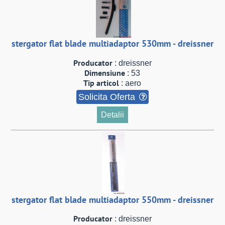
stergator flat blade multiadaptor 530mm - dreissner
Producator
: dreissner
Dimensiune
: 53
Tip articol
: aero
Solicita Oferta
Detalii
stergator flat blade multiadaptor 550mm - dreissner
Producator
: dreissner