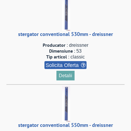
stergator conventional 530mm - dreissner
Producator
: dreissner
Dimensiune
: 53
Tip articol
: classic
Solicita Oferta
Detalii
stergator conventional 550mm - dreissner