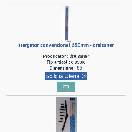
stergator conventional 650mm - dreissner
Producator
: dreissner
Tip articol
: classic
Dimensiune
: 65
Solicita Oferta
Detalii