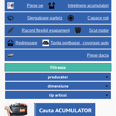
Piese oe
Intretinere acumulatori
Stergatoare parbriz
Capace roti
Racord flexibil esapament
Scut motor
Redresoare
Tavita portbagaj , covorase auto
Piese dacia
Filtreaza
producator
dimensiune
tip articol