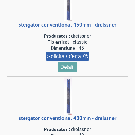
stergator conventional 450mm - dreissner
Producator
: dreissner
Tip articol
: classic
Dimensiune
: 45
Solicita Oferta
Detalii
stergator conventional 480mm - dreissner
Producator
: dreissner