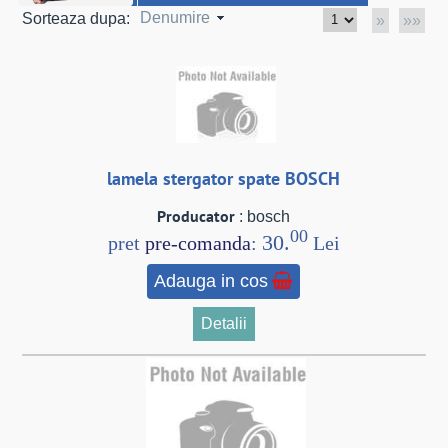
Denumire
Sorteaza dupa:
»
»»
lamela stergator spate BOSCH
Producator
: bosch
00
30.
pret
pre-comanda
:
Lei
Adauga in cos
Detalii