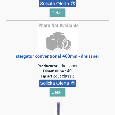
Solicita Oferta
Detalii
stergator conventional 400mm - dreissner
Producator
: dreissner
Dimensiune
: 40
Tip articol
: classic
Solicita Oferta
Detalii