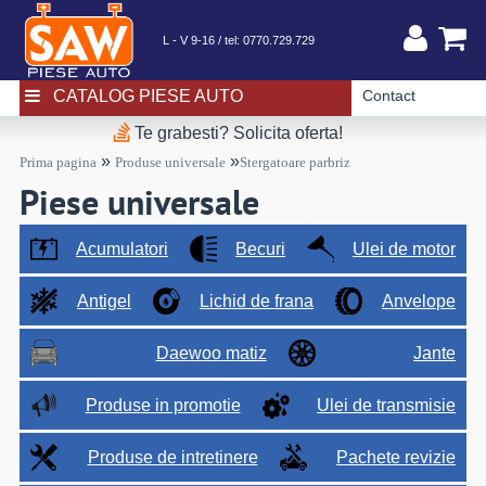
L - V 9-16 / tel:
0770.729.729
CATALOG PIESE AUTO
Contact
Te grabesti? Solicita oferta!
»
»
Prima pagina
Produse universale
Stergatoare parbriz
Piese universale
Acumulatori
Becuri
Ulei de motor
Antigel
Lichid de frana
Anvelope
Daewoo matiz
Jante
Produse in promotie
Ulei de transmisie
Produse de intretinere
Pachete revizie