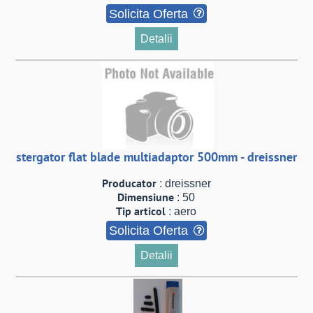
Solicita Oferta
Detalii
stergator flat blade multiadaptor 500mm - dreissner
Producator
: dreissner
Dimensiune
: 50
Tip articol
: aero
Solicita Oferta
Detalii