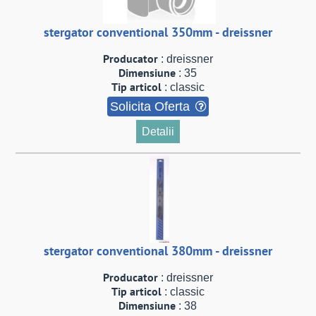
stergator conventional 350mm - dreissner
Producator
: dreissner
Dimensiune
: 35
Tip articol
: classic
Solicita Oferta
Detalii
stergator conventional 380mm - dreissner
Producator
: dreissner
Tip articol
: classic
Dimensiune
: 38