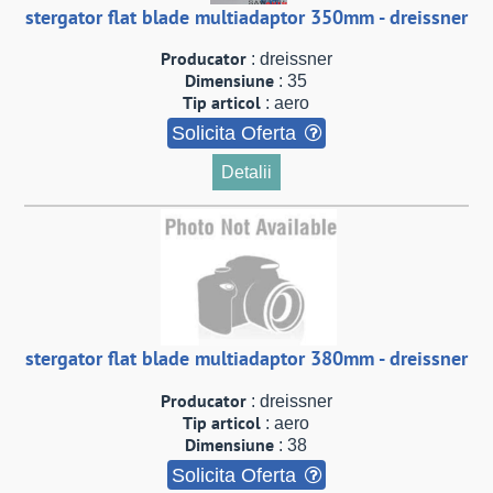
stergator flat blade multiadaptor 350mm - dreissner
Producator
: dreissner
Dimensiune
: 35
Tip articol
: aero
Solicita Oferta
Detalii
stergator flat blade multiadaptor 380mm - dreissner
Producator
: dreissner
Tip articol
: aero
Dimensiune
: 38
Solicita Oferta