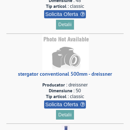
Dimensiune
: 48
Tip articol
: classic
Solicita Oferta
Detalii
stergator conventional 500mm - dreissner
Producator
: dreissner
Dimensiune
: 50
Tip articol
: classic
Solicita Oferta
Detalii