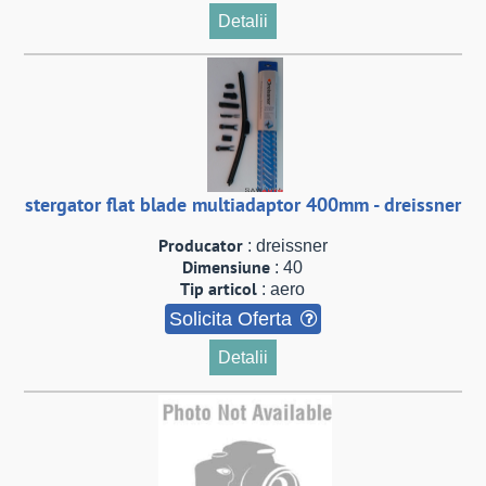
Detalii
stergator flat blade multiadaptor 400mm - dreissner
Producator
: dreissner
Dimensiune
: 40
Tip articol
: aero
Solicita Oferta
Detalii