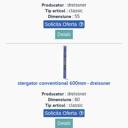
Producator
: dreissner
Tip articol
: classic
Dimensiune
: 55
Solicita Oferta
Detalii
stergator conventional 600mm - dreissner
Producator
: dreissner
Dimensiune
: 60
Tip articol
: classic
Solicita Oferta
Detalii