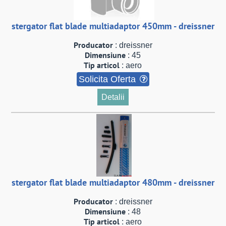
stergator flat blade multiadaptor 450mm - dreissner
Producator
: dreissner
Dimensiune
: 45
Tip articol
: aero
Solicita Oferta
Detalii
stergator flat blade multiadaptor 480mm - dreissner
Producator
: dreissner
Dimensiune
: 48
Tip articol
: aero