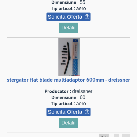
Dimensiune
: 55
Tip articol
: aero
Solicita Oferta
Detalii
stergator flat blade multiadaptor 600mm - dreissner
Producator
: dreissner
Dimensiune
: 60
Tip articol
: aero
Solicita Oferta
Detalii